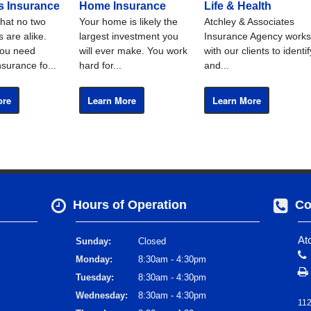
s Insurance
Home Insurance
Life & Health
hat no two
Your home is likely the
Atchley & Associates
 are alike.
largest investment you
Insurance Agency works
ou need
will ever make. You work
with our clients to identif
nsurance fo...
hard for...
and...
ore
Learn More
Learn More
Hours of Operation
Co
At
Sunday:
Closed
Monday:
8:30am - 4:30pm
Tuesday:
8:30am - 4:30pm
Wednesday:
8:30am - 4:30pm
112