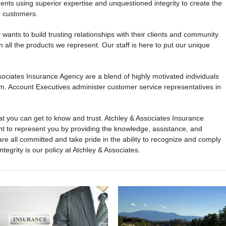
ents using superior expertise and unquestioned integrity to create the
r customers.
ants to build trusting relationships with their clients and community.
all the products we represent. Our staff is here to put our unique
ciates Insurance Agency are a blend of highly motivated individuals
m. Account Executives administer customer service representatives in
t you can get to know and trust. Atchley & Associates Insurance
ant to represent you by providing the knowledge, assistance, and
re all committed and take pride in the ability to recognize and comply
ntegrity is our policy at Atchley & Associates.