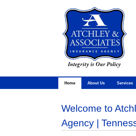
Home
About Us
Services
Welcome to Atchl
Agency | Tennes