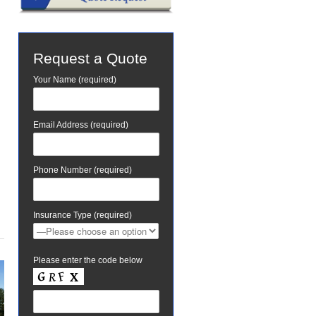
Request a Quote
Your Name (required)
Email Address (required)
Phone Number (required)
Insurance Type (required)
Please enter the code below