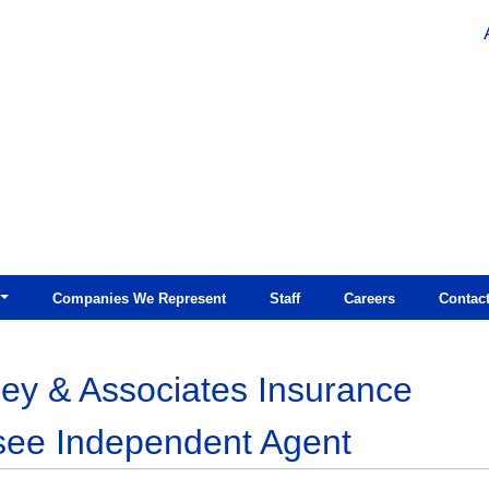
Companies We Represent
Staff
Careers
Contac
ey & Associates Insurance
see Independent Agent