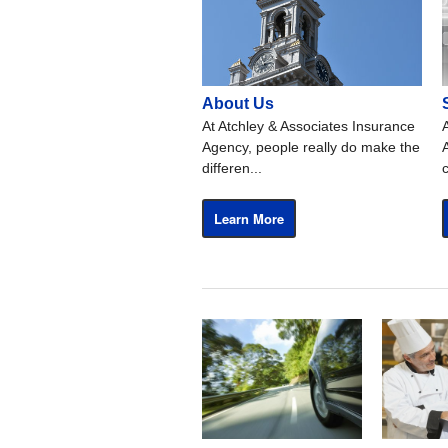
About Us
At Atchley & Associates Insurance
Agency, people really do make the
differen...
Learn More