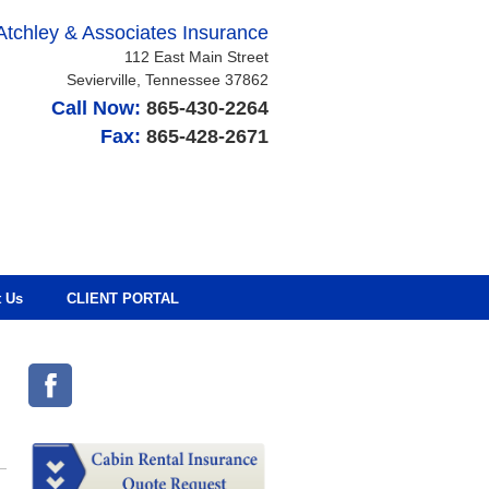
Atchley & Associates Insurance
112 East Main Street
Sevierville
,
Tennessee
37862
Call Now:
865-430-2264
Fax:
865-428-2671
t Us
CLIENT PORTAL