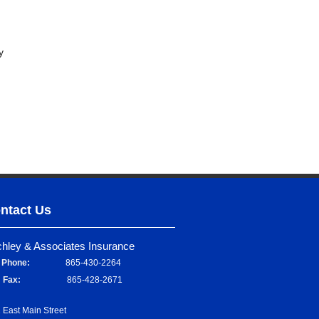
y
ntact Us
chley & Associates Insurance
Phone:
865-430-2264
Fax:
865-428-2671
 East Main Street