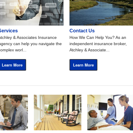
Services
Contact Us
Atchley & Associates Insurance
How We Can Help You? As an
Agency can help you navigate the
independent insurance broker,
complex worl...
Atchley & Associate...
Learn More
Learn More