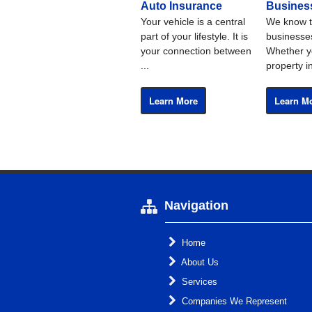
Auto Insurance
Busines
Your vehicle is a central
We know t
part of your lifestyle. It is
businesses
your connection between
Whether y
...
property i
Learn More
Learn M
Navigation
Home
About Us
Services
Companies We Represent