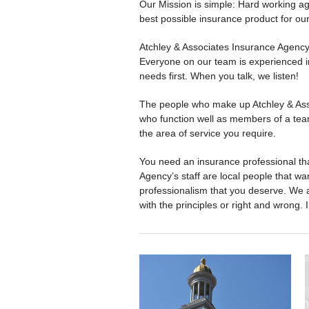
Our Mission is simple: Hard working ag
best possible insurance product for ou
Atchley & Associates Insurance Agency w
Everyone on our team is experienced in 
needs first. When you talk, we listen!
The people who make up Atchley & Asso
who function well as members of a tea
the area of service you require.
You need an insurance professional tha
Agency’s staff are local people that w
professionalism that you deserve. We a
with the principles or right and wrong. I