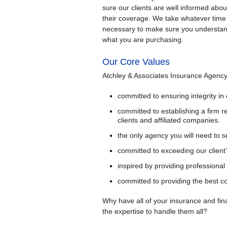
sure our clients are well informed abou
their coverage. We take whatever time 
necessary to make sure you understa
what you are purchasing.
Our Core Values
Atchley & Associates Insurance Agency 
committed to ensuring integrity in
committed to establishing a firm r
clients and affiliated companies.
the only agency you will need to s
committed to exceeding our client
inspired by providing professional
committed to providing the best co
Why have all of your insurance and fi
the expertise to handle them all?