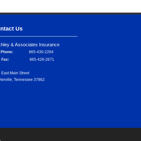
ntact Us
chley & Associates Insurance
Phone:
865-430-2264
Fax:
865-428-2671
 East Main Street
ierville, Tennessee 37862
y