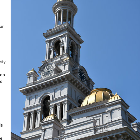
ur
ity
lop
ed
y
ls
ke