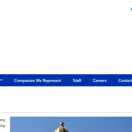
Companies We Represent
Staff
Careers
Contac
ncy,
The