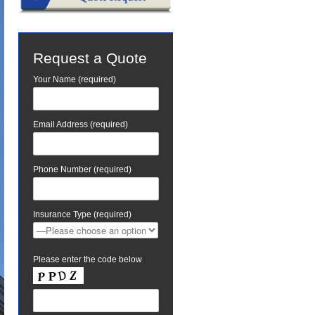
Request a Quote
Your Name (required)
Email Address (required)
Phone Number (required)
Insurance Type (required)
Please enter the code below