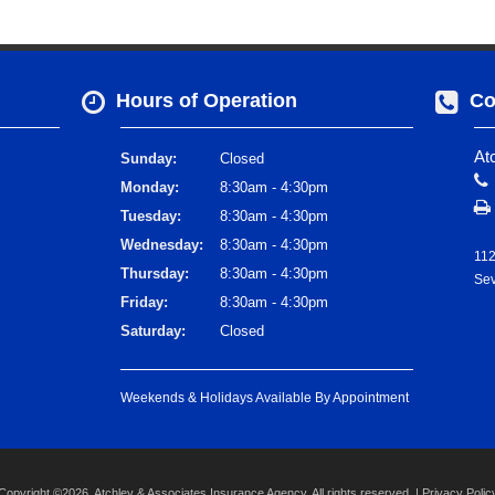
Hours of Operation
Co
At
Sunday:
Closed
Monday:
8:30am - 4:30pm
Tuesday:
8:30am - 4:30pm
Wednesday:
8:30am - 4:30pm
112
Thursday:
8:30am - 4:30pm
Sev
Friday:
8:30am - 4:30pm
Saturday:
Closed
Weekends & Holidays Available By Appointment
Copyright ©2026. Atchley & Associates Insurance Agency. All rights reserved. |
Privacy Polic