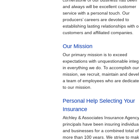
cornerstone of our business has been
and always will be excellent customer
service with a personal touch. Our
producers’ careers are devoted to
establishing lasting relationships with o
customers and affiliated companies.
Our Mission
Our primary mission is to exceed
expectations with unquestionable integr
in everything we do. To accomplish our
mission, we recruit, maintain and deve
a team of employees who are dedicat
to our mission.
Personal Help Selecting Your
Insurance
Atchley & Associates Insurance Agenc
principals have been insuring individua
and businesses for a combined total of
more than 100 years. We strive to ma