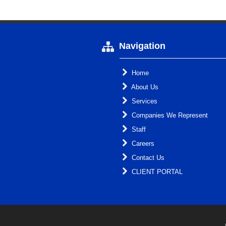
Navigation
Home
About Us
Services
Companies We Represent
Staff
Careers
Contact Us
CLIENT PORTAL