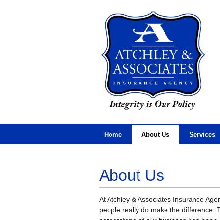
Home
About Us
Services
About Us
At Atchley & Associates Insurance Age
people really do make the difference. 