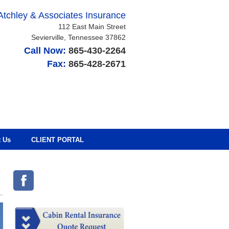
Atchley & Associates Insurance
112 East Main Street
Sevierville
,
Tennessee
37862
Call Now:
865-430-2264
Fax:
865-428-2671
t Us
CLIENT PORTAL