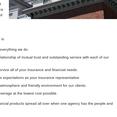
t
is
nd
is:
 everything we do.
elationship of mutual trust and outstanding service with each of our
ervice all of your insurance and financial needs.
’s expectations as your insurance representative.
 atmosphere and friendly environment for our clients.
verage at the lowest cost possible.
nancial products spread all over when one agency has the people and