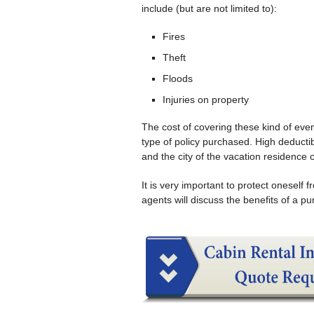
include (but are not limited to):
Fires
Theft
Floods
Injuries on property
The cost of covering these kind of even
type of policy purchased. High deduct
and the city of the vacation residence c
It is very important to protect onesel
agents will discuss the benefits of a p