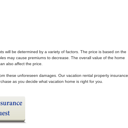
ts will be determined by a variety of factors. The price is based on the
ibles may cause premiums to decrease. The overall value of the home
an also affect the price.
f from these unforeseen damages. Our vacation rental property insurance
urchase as you decide what vacation home is right for you.