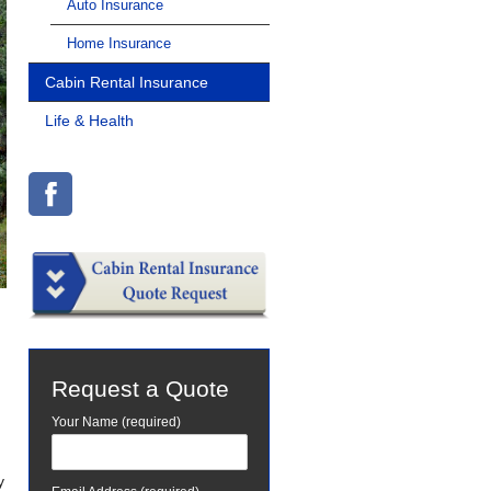
Auto Insurance
Home Insurance
Cabin Rental Insurance
Life & Health
Request a Quote
Your Name (required)
y