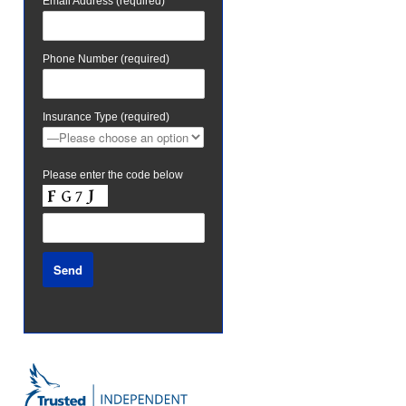
Email Address (required)
Phone Number (required)
Insurance Type (required)
Please enter the code below