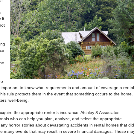
ur
s
 if
not
ing
se
the
re
t is important to know what requirements and amount of coverage a rental
This rule protects them in the event that something occurs to the home.
ters’ well-being.
o acquire the appropriate renter’s insurance. Atchley & Associates
nals who can help you plan, analyze, and select the appropriate
ny horror stories about devastating accidents in rental homes that did
e many events that may result in severe financial damages. These ma