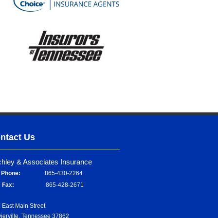
ntact Us
chley & Associates Insurance
Phone:
865-430-2264
Fax:
865-428-2671
 East Main Street
ierville, Tennessee 37862