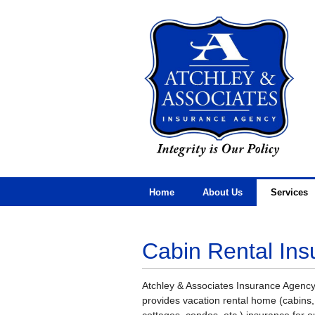
Home
About Us
Services
Cabin Rental Ins
Atchley & Associates Insurance Agenc
provides vacation rental home (cabins,