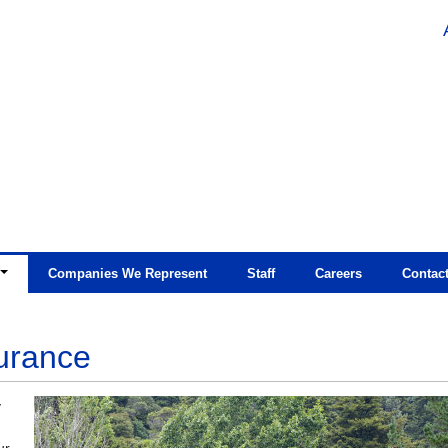
Companies We Represent
Staff
Careers
Contac
urance
y