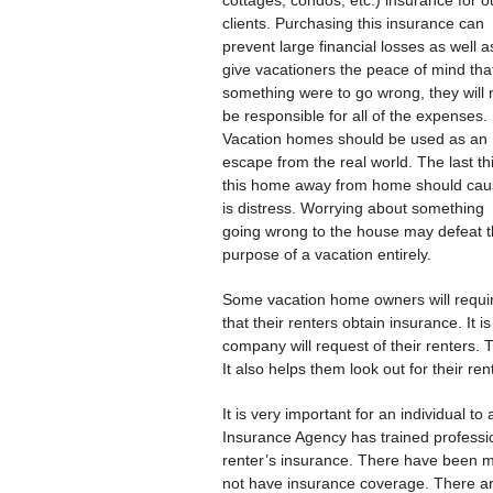
cottages, condos, etc.) insurance for o
clients. Purchasing this insurance can
prevent large financial losses as well a
give vacationers the peace of mind that
something were to go wrong, they will 
be responsible for all of the expenses.
Vacation homes should be used as an
escape from the real world. The last th
this home away from home should cau
is distress. Worrying about something
going wrong to the house may defeat 
purpose of a vacation entirely.
Some vacation home owners will requi
that their renters obtain insurance. I
company will request of their renters. 
It also helps them look out for their ren
It is very important for an individual t
Insurance Agency has trained professio
renter’s insurance. There have been ma
not have insurance coverage. There ar