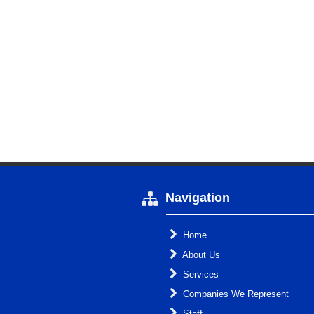
Navigation
Home
About Us
Services
Companies We Represent
Staff