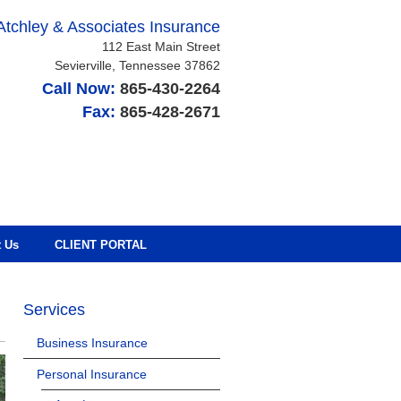
Atchley & Associates Insurance
112 East Main Street
Sevierville
,
Tennessee
37862
Call Now:
865-430-2264
Fax:
865-428-2671
t Us
CLIENT PORTAL
Services
Business Insurance
Personal Insurance