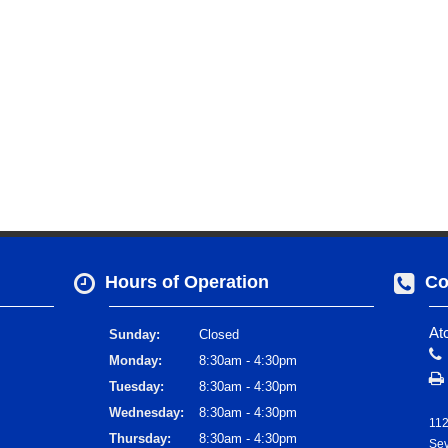
Hours of Operation
Co
At
Sunday:
Closed
Monday:
8:30am - 4:30pm
Tuesday:
8:30am - 4:30pm
Wednesday:
8:30am - 4:30pm
112
Thursday:
8:30am - 4:30pm
Sev